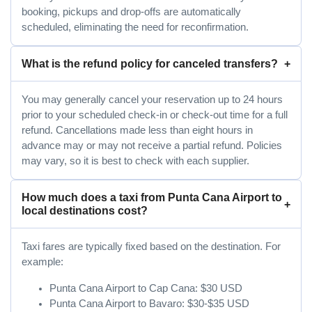
booking, pickups and drop-offs are automatically
scheduled, eliminating the need for reconfirmation.
What is the refund policy for canceled transfers?
You may generally cancel your reservation up to 24 hours
prior to your scheduled check-in or check-out time for a full
refund. Cancellations made less than eight hours in
advance may or may not receive a partial refund. Policies
may vary, so it is best to check with each supplier.
How much does a taxi from Punta Cana Airport to
local destinations cost?
Taxi fares are typically fixed based on the destination. For
example:
Punta Cana Airport to Cap Cana: $30 USD
Punta Cana Airport to Bavaro: $30-$35 USD