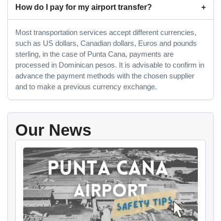
How do I pay for my airport transfer?
Most transportation services accept different currencies,
such as US dollars, Canadian dollars, Euros and pounds
sterling, in the case of Punta Cana, payments are
processed in Dominican pesos. It is advisable to confirm in
advance the payment methods with the chosen supplier
and to make a previous currency exchange.
Our News