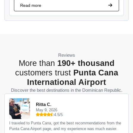
Read more
Reviews
More than
190+ thousand
customers trust
Punta Cana
International Airport
Discover the best destinations in the Dominican Republic.
Ritta C.
May 9, 2026
4.5/5
I traveled to Punta Cana, got the best recommendations from the
Punta Cana Airport page, and my experience was much easier.