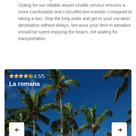
Opting for our reliable airport shuttle service ensures a
more comfortable and cost-effective transfer compared to
taking a taxi. Skip the long waits and get to your vacation
destination without delays, because your time in paradise
should be spent enjoying the beach, not waiting for
transportation.
4.5/5
La romana