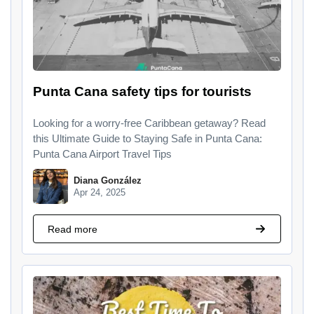
Punta Cana safety tips for tourists
Looking for a worry-free Caribbean getaway? Read
this Ultimate Guide to Staying Safe in Punta Cana:
Punta Cana Airport Travel Tips
Diana González
Apr 24, 2025
Read more