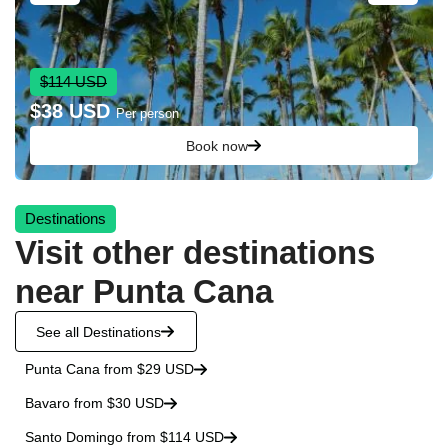
$114 USD
$38 USD
Per person
Book now
Destinations
Visit other destinations
near Punta Cana
See all Destinations
Punta Cana from $29 USD
Bavaro from $30 USD
Santo Domingo from $114 USD