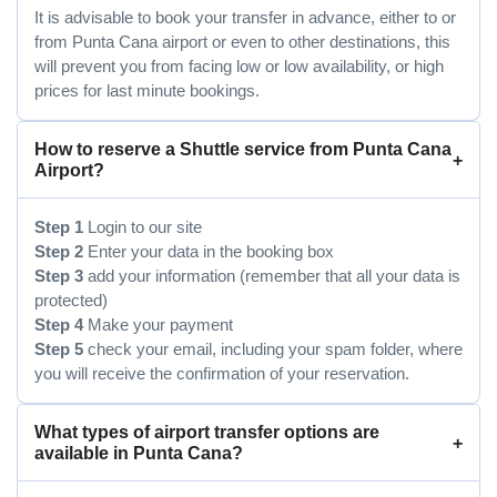
It is advisable to book your transfer in advance, either to or
from Punta Cana airport or even to other destinations, this
will prevent you from facing low or low availability, or high
prices for last minute bookings.
How to reserve a Shuttle service from Punta Cana
Airport?
Step 1
Login to our site
Step 2
Enter your data in the booking box
Step 3
add your information (remember that all your data is
protected)
Step 4
Make your payment
Step 5
check your email, including your spam folder, where
you will receive the confirmation of your reservation.
What types of airport transfer options are
available in Punta Cana?