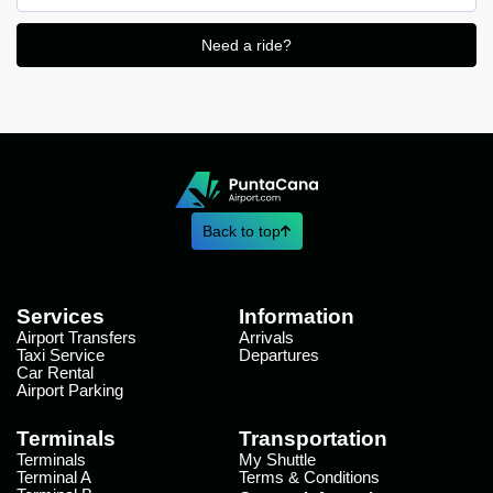
Need a ride?
Back to top
Services
Information
Airport Transfers
Arrivals
Taxi Service
Departures
Car Rental
Airport Parking
Terminals
Transportation
Terminals
My Shuttle
Terminal A
Terms & Conditions