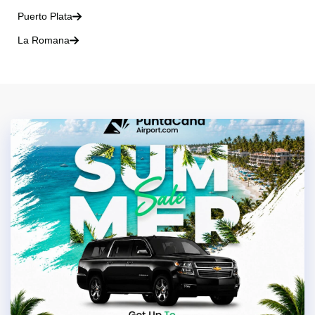
Puerto Plata
La Romana