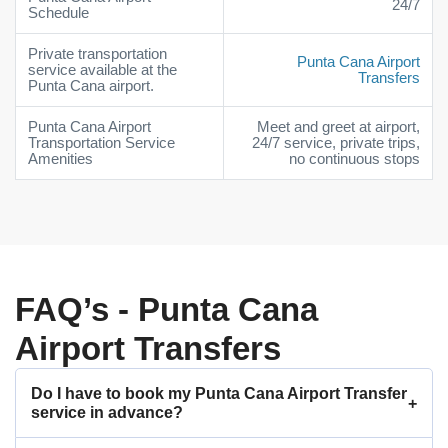
24/7
Schedule
Private transportation
Punta Cana Airport
service available at the
Transfers
Punta Cana airport.
Punta Cana Airport
Meet and greet at airport,
Transportation Service
24/7 service, private trips,
Amenities
no continuous stops
FAQ’s - Punta Cana
Airport Transfers
Do I have to book my Punta Cana Airport Transfer
service in advance?