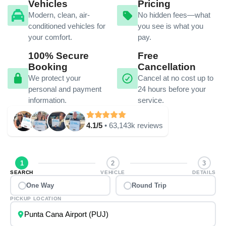
Vehicles
Pricing
Modern, clean, air-
No hidden fees—what
conditioned vehicles for
you see is what you
your comfort.
pay.
100% Secure
Free
Booking
Cancellation
We protect your
Cancel at no cost up to
personal and payment
24 hours before your
information.
service.
4.1/5
• 63,143k reviews
1
2
3
SEARCH
VEHICLE
DETAILS
One Way
Round Trip
PICKUP LOCATION