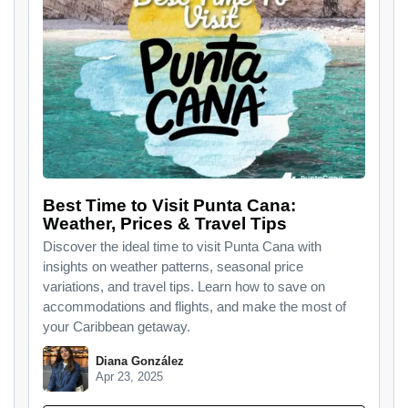
Best Time to Visit Punta Cana:
Weather, Prices & Travel Tips​
Discover the ideal time to visit Punta Cana with
insights on weather patterns, seasonal price
variations, and travel tips. Learn how to save on
accommodations and flights, and make the most of
your Caribbean getaway.
Diana González
Apr 23, 2025