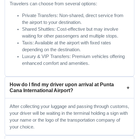
Travelers can choose from several options:
Private Transfers: Non-shared, direct service from
the airport to your destination.
Shared Shuttles: Cost-effective but may involve
waiting for other passengers and multiple stops.
Taxis: Available at the airport with fixed rates
depending on the destination.
Luxury & VIP Transfers: Premium vehicles offering
enhanced comfort and amenities.
How do I find my driver upon arrival at Punta
Cana International Airport?
After collecting your luggage and passing through customs,
your driver will be waiting in the terminal holding a sign with
your name or the logo of the transportation company of
your choice.