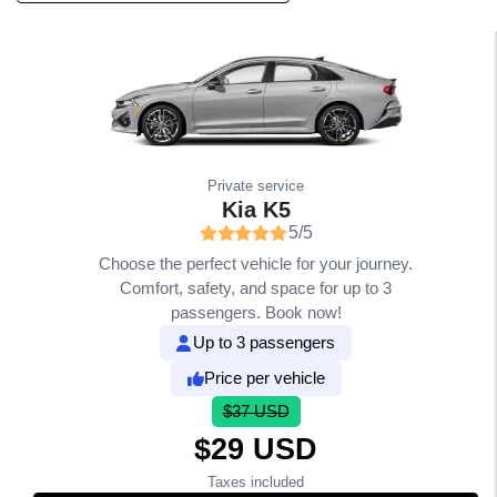
Private service
Kia K5
5/5
Choose the perfect vehicle for your journey.
Comfort, safety, and space for up to 3
passengers. Book now!
Up to 3 passengers
Price per vehicle
$37 USD
$29 USD
Taxes included