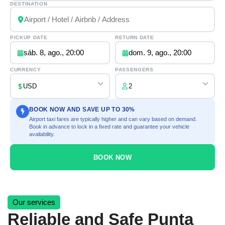
DESTINATION
PICKUP DATE
RETURN DATE
sáb. 8, ago., 20:00
dom. 9, ago., 20:00
CURRENCY
PASSENGERS
BOOK NOW AND SAVE UP TO 30%
Airport taxi fares are typically higher and can vary based on demand.
Book in advance to lock in a fixed rate and guarantee your vehicle
availability.
BOOK NOW
Our services
Reliable and Safe Punta