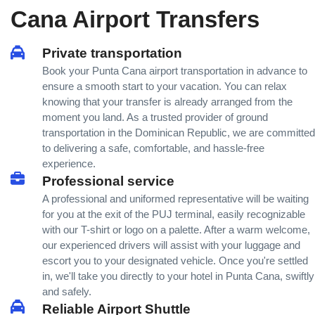
Cana Airport Transfers
Private transportation
Book your Punta Cana airport transportation in advance to
ensure a smooth start to your vacation. You can relax
knowing that your transfer is already arranged from the
moment you land. As a trusted provider of ground
transportation in the Dominican Republic, we are committed
to delivering a safe, comfortable, and hassle-free
experience.
Professional service
A professional and uniformed representative will be waiting
for you at the exit of the PUJ terminal, easily recognizable
with our T-shirt or logo on a palette. After a warm welcome,
our experienced drivers will assist with your luggage and
escort you to your designated vehicle. Once you're settled
in, we'll take you directly to your hotel in Punta Cana, swiftly
and safely.
Reliable Airport Shuttle