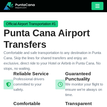
Official Airport Transportation #1
Punta Cana Airport
Transfers
Comfortable and safe transportation to any destination in Punta
Cana. Skip the lines for shared transfers and enjoy an
exclusive, direct ride to your Hotel or Airbnb in Punta Cana. No
stops, no waiting.
Reliable Service
Guaranteed
Punctuality
Professional drivers
committed to your
We monitor your flight to
safety.
ensure we’re always on
time.
Comfortable
Transparent