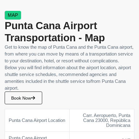
MAP
Punta Cana Airport
Transportation - Map
Get to know the map of Punta Cana and the Punta Cana airport,
from where you can move by means of a transportation service
to your destination, hotel, or resort without complications.
Below you will find information about the airport location, airport
shuttle service schedules, recommended agencies and
amenities included in the shuttle service to/from Punta Cana
airport.
Book Now
Carr. Aeropuerto, Punta
Punta Cana Airport Location
Cana 23000, República
Dominicana
Punta Cana Airport