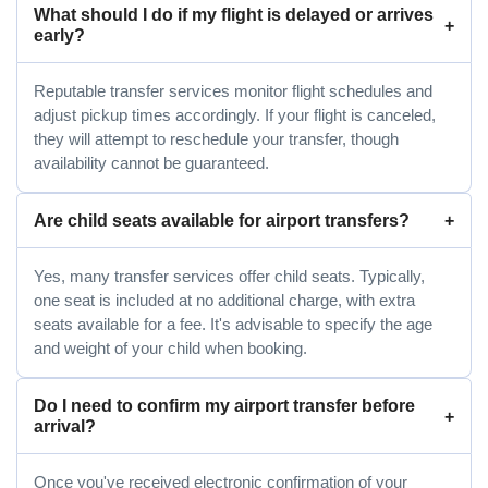
What should I do if my flight is delayed or arrives
early?
Reputable transfer services monitor flight schedules and
adjust pickup times accordingly. If your flight is canceled,
they will attempt to reschedule your transfer, though
availability cannot be guaranteed.
Are child seats available for airport transfers?
Yes, many transfer services offer child seats. Typically,
one seat is included at no additional charge, with extra
seats available for a fee. It's advisable to specify the age
and weight of your child when booking.
Do I need to confirm my airport transfer before
arrival?
Once you've received electronic confirmation of your