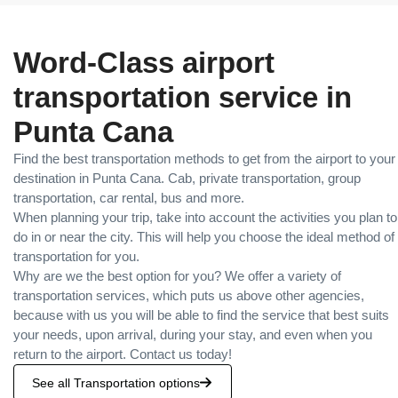
Word-Class airport
transportation service in
Punta Cana
Find the best transportation methods to get from the airport to your
destination in Punta Cana. Cab, private transportation, group
transportation, car rental, bus and more.
When planning your trip, take into account the activities you plan to
do in or near the city. This will help you choose the ideal method of
transportation for you.
Why are we the best option for you? We offer a variety of
transportation services, which puts us above other agencies,
because with us you will be able to find the service that best suits
your needs, upon arrival, during your stay, and even when you
return to the airport. Contact us today!
See all Transportation options