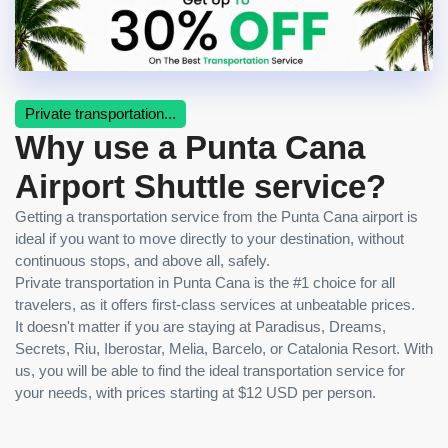
Private transportation...
Why use a Punta Cana
Airport Shuttle service?
Getting a transportation service from the Punta Cana airport is
ideal if you want to move directly to your destination, without
continuous stops, and above all, safely.
Private transportation in Punta Cana is the #1 choice for all
travelers, as it offers first-class services at unbeatable prices.
It doesn't matter if you are staying at Paradisus, Dreams,
Secrets, Riu, Iberostar, Melia, Barcelo, or Catalonia Resort. With
us, you will be able to find the ideal transportation service for
your needs, with prices starting at $12 USD per person.