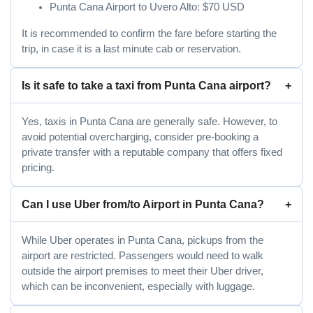
Punta Cana Airport to Uvero Alto: $70 USD
It is recommended to confirm the fare before starting the
trip, in case it is a last minute cab or reservation.
Is it safe to take a taxi from Punta Cana airport?
Yes, taxis in Punta Cana are generally safe. However, to
avoid potential overcharging, consider pre-booking a
private transfer with a reputable company that offers fixed
pricing.
Can I use Uber from/to Airport in Punta Cana?
While Uber operates in Punta Cana, pickups from the
airport are restricted. Passengers would need to walk
outside the airport premises to meet their Uber driver,
which can be inconvenient, especially with luggage.