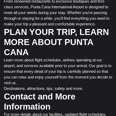
From renowned restaurants to exclusive boutiques and first-
class services, Punta Cana International Airport is designed to
meet all your needs during your stay. Whether you're passing
through or staying for a while, you'll find everything you need to
make your trip a pleasant and comfortable experience.
PLAN YOUR TRIP, LEARN
MORE ABOUT PUNTA
CANA
Learn more about flight schedules, airlines operating at our
airport, and services available prior to your arrival. Our goal is to
ensure that every detail of your trip is carefully planned so that
you can relax and enjoy yourself from the moment you decide to
visit us.
Destinations, attractions, tips, safety and more.
Contact and More
Information
For more details about our facilities, updated flight schedules,