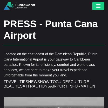
PRESS - Punta Cana
Airport
Located on the east coast of the Dominican Republic, Punta
Cana International Airport is your gateway to Caribbean
paradise. Known for its efficiency, comfort and world-class
services, we are here to make your travel experience
unforgettable from the moment you land.
TRAVEL TIPS
NEWS
HOW TO
GUIDES
CULTURE
BEACHES
ATTRACTIONS
AIRPORT INFORMATION