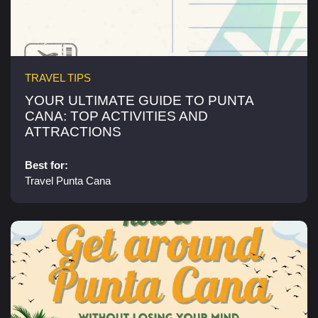
TRAVEL TIPS
YOUR ULTIMATE GUIDE TO PUNTA
CANA: TOP ACTIVITIES AND
ATTRACTIONS​
Best for:
Travel Punta Cana