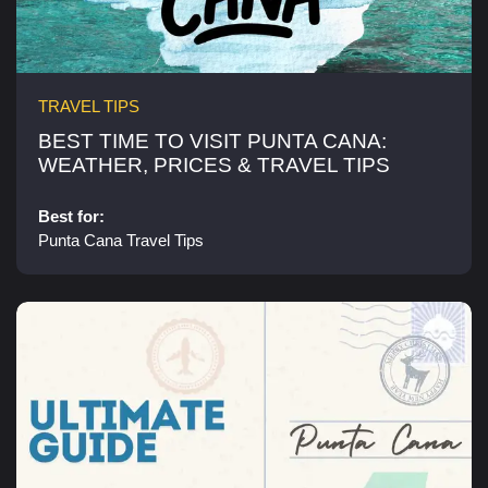
TRAVEL TIPS
BEST TIME TO VISIT PUNTA CANA:
WEATHER, PRICES & TRAVEL TIPS​
Best for:
Punta Cana Travel Tips​