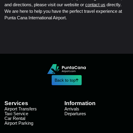
and directions, please visit our website or
contact us
directly.
We are here to help you have the perfect travel experience at
Punta Cana International Airport.
Back to top
Services
Information
Airport Transfers
Arrivals
Taxi Service
Departures
Car Rental
Airport Parking