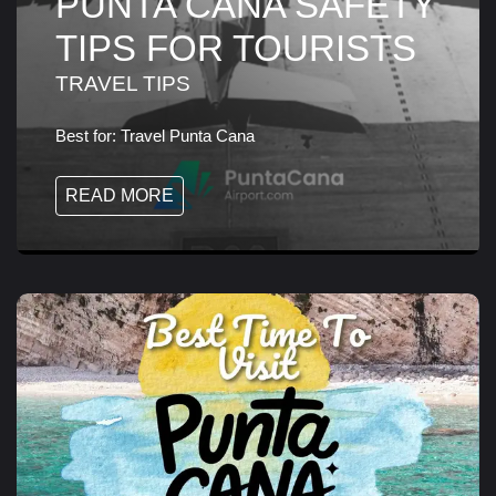
PUNTA CANA SAFETY
TIPS FOR TOURISTS
TRAVEL TIPS
Best for:
Travel Punta Cana
READ MORE