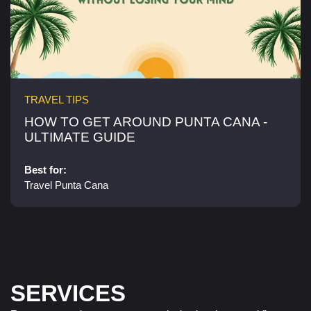
TRAVEL TIPS
HOW TO GET AROUND PUNTA CANA -
ULTIMATE GUIDE
Best for:
Travel Punta Cana
SERVICES