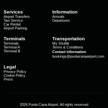
Services
Information
Airport Transfers
Arrivals
Taxi Service
Departures
Car Rental
Airport Parking
Terminals
Transportation
Terminals
My Shuttle
Terminal A
Terms & Conditions
Terminal B
Contact information
bookings@puntacanaairport.com
Legal
Privacy Policy
Cookie Policy
Press
2026 Punta Cana Airport. All rights reserved