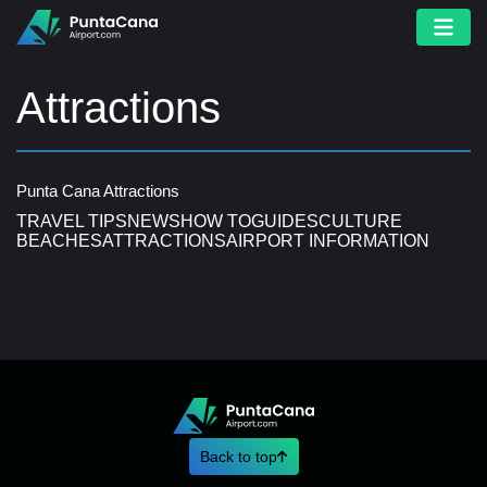
Attractions
Punta Cana Attractions
TRAVEL TIPS
NEWS
HOW TO
GUIDES
CULTURE
BEACHES
ATTRACTIONS
AIRPORT INFORMATION
Back to top